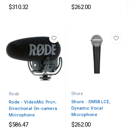
$310.32
$262.00
Shure
Rode
Shure - SM58 LCE,
Rode - VideoMic Pro+,
Dynamic Vocal
Directional On-camera
Microphone
Microphone
$586.47
$262.00