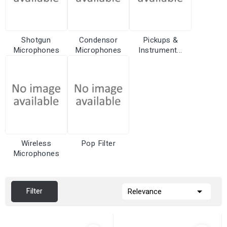
Shotgun
Condensor
Pickups &
Microphones
Microphones
Instrument...
Wireless
Pop Filter
Microphones

Filter
Relevance