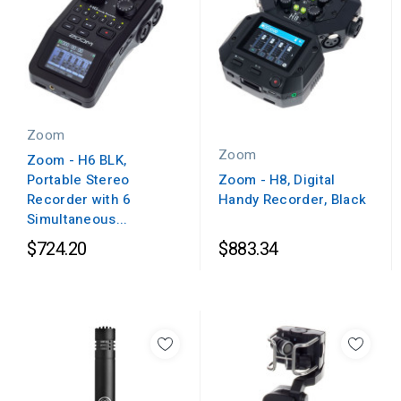
Zoom
Zoom
Zoom - H6 BLK,
Portable Stereo
Zoom - H8, Digital
Recorder with 6
Handy Recorder, Black
Simultaneous...
$724.20
$883.34