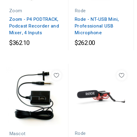
Zoom
Rode
Zoom - P4 PODTRACK,
Rode - NT-USB Mini,
Podcast Recorder and
Professional USB
Mixer, 4 Inputs
Microphone
$362.10
$262.00
Rode
Mascot