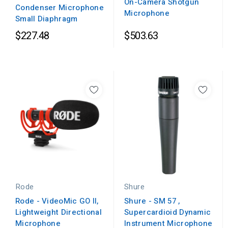
On-Camera Shotgun
Condenser Microphone
Microphone
Small Diaphragm
$227.48
$503.63
Rode
Shure
Rode - VideoMic GO II,
Shure - SM 57 ,
Lightweight Directional
Supercardioid Dynamic
Microphone
Instrument Microphone