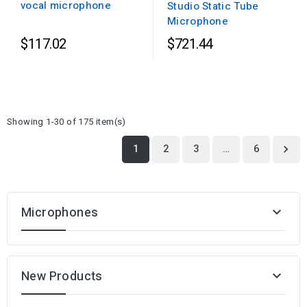
vocal microphone
Studio Static Tube
Microphone
$117.02
$721.44
Showing 1-30 of 175 item(s)
1
2
3
…
6

Microphones

New Products
