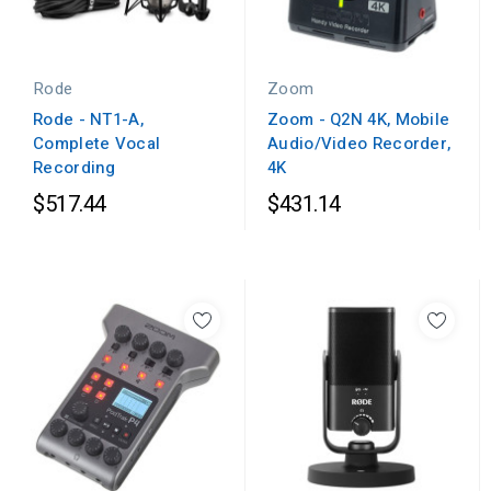
Rode
Zoom
Rode - NT1-A,
Zoom - Q2N 4K, Mobile
Complete Vocal
Audio/Video Recorder,
Recording
4K
$517.44
$431.14