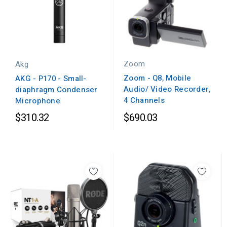
Zoom
Akg
Zoom - Q8, Mobile
AKG - P170 - Small-
Audio/ Video Recorder,
diaphragm Condenser
4 Channels
Microphone
$310.32
$690.03