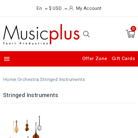
En
$ USD
My Account


0

Offer Zone
Gift Cards
Home
Orchestra
Stringed Instruments
Stringed Instruments