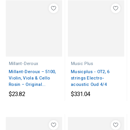
Millant-Deroux
Music Plus
Millant-Deroux – 5100,
Musicplus - OT2, 6
Violin, Viola & Cello
strings Electro-
Rosin – Original...
acoustic Oud 4/4
$23.82
$331.04