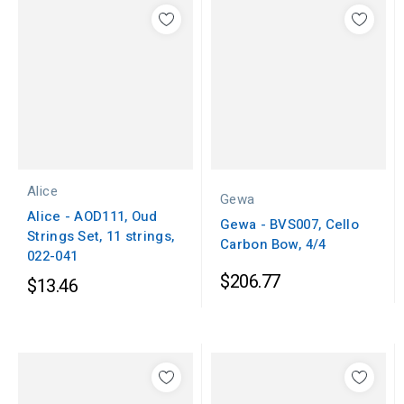
Alice
Gewa
Alice - AOD111, Oud
Gewa - BVS007, Cello
Strings Set, 11 strings,
Carbon Bow, 4/4
022-041
$206.77
$13.46