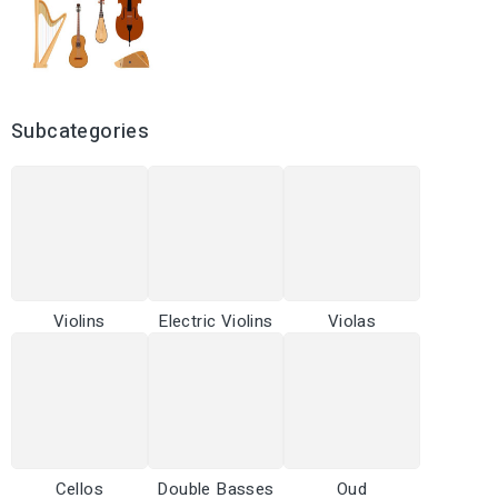
Subcategories
Violins
Electric Violins
Violas
Cellos
Double Basses
Oud