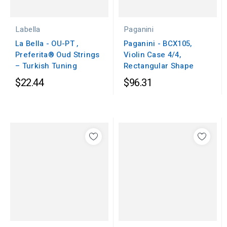
Labella
Paganini
La Bella - OU-PT ,
Paganini - BCX105,
Preferita® Oud Strings
Violin Case 4/4,
– Turkish Tuning
Rectangular Shape
$22.44
$96.31