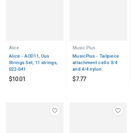
Alice
Music Plus
Alice - AOD11, Ous
MusicPlus - Tailpiece
Strings Set, 11 strings,
attachment cello 3/4
022-041
and 4/4 nylon
$10.01
$7.77