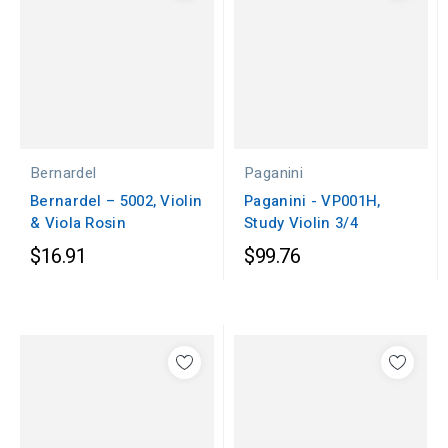
Bernardel
Paganini
Bernardel – 5002, Violin
Paganini - VP001H,
& Viola Rosin
Study Violin 3/4
$16.91
$99.76