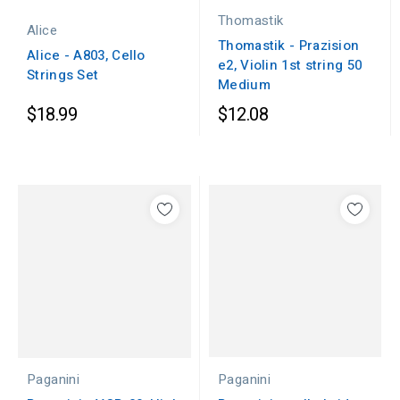
Thomastik
Alice
Thomastik - Prazision
Alice - A803, Cello
e2, Violin 1st string 50
Strings Set
Medium
$18.99
$12.08
Paganini
Paganini