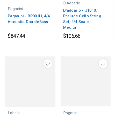
D'Addario
Paganini
D'addario - J1010,
Paganini - BP001H, 4/4
Prelude Cello String
Acoustic DoubleBass
Set, 4/4 Scale
Medium...
$847.44
$106.66
Paganini
Labella