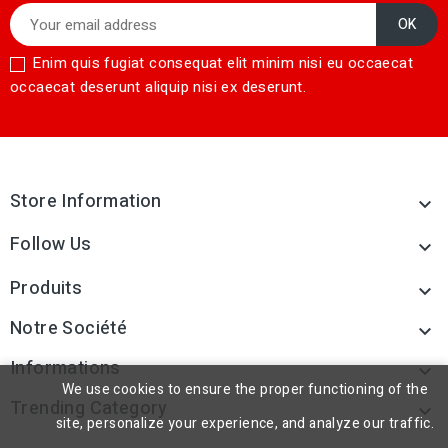
Enim quis fugiat consequat elit minim nisi eu occaecat
occaecat deserunt aliquip nisi ex deserunt.
Store Information

Follow Us

Produits

Notre Société

Informations

We use cookies to ensure the proper functioning of the
Trending Category

site, personalize your experience, and analyze our traffic.