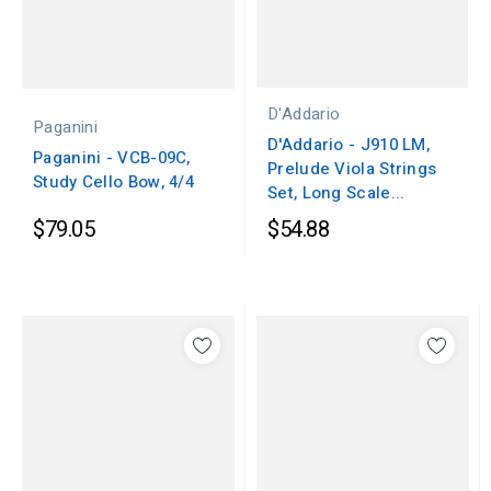
D'Addario
Paganini
D'Addario - J910 LM,
Paganini - VCB-09C,
Prelude Viola Strings
Study Cello Bow, 4/4
Set, Long Scale...
$79.05
$54.88