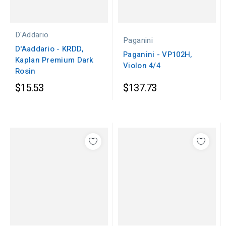
D'Addario
Paganini
D'Aaddario - KRDD,
Paganini - VP102H,
Kaplan Premium Dark
Violon 4/4
Rosin
$15.53
$137.73