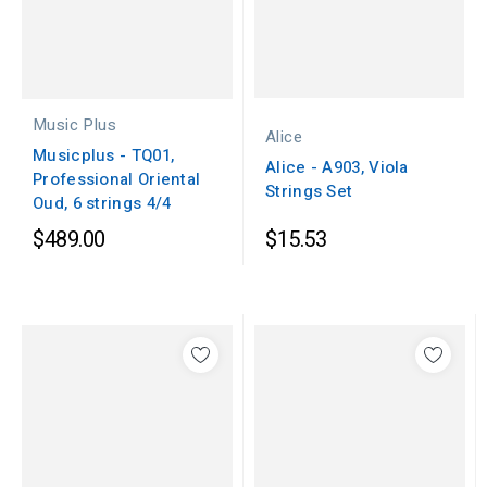
Music Plus
Alice
Musicplus - TQ01,
Alice - A903, Viola
Professional Oriental
Strings Set
Oud, 6 strings 4/4
$489.00
$15.53