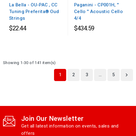
Paganini - CP001H, ''
La Bella - OU-PAC , CC
Cello '' Acoustic Cello
Tuning Preferita® Oud
4/4
Strings
$22.44
$434.59
Showing 1-30 of 141 item(s)
1
2
3
…
5

Join Our Newsletter
Get all latest information on events, sales and
offers