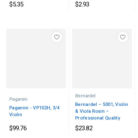
$5.35
$2.93
Bernardel
Paganini
Bernardel – 5001, Violin
Paganini - VP102H, 3/4
& Viola Rosin –
Violin
Professional Quality
$99.76
$23.82