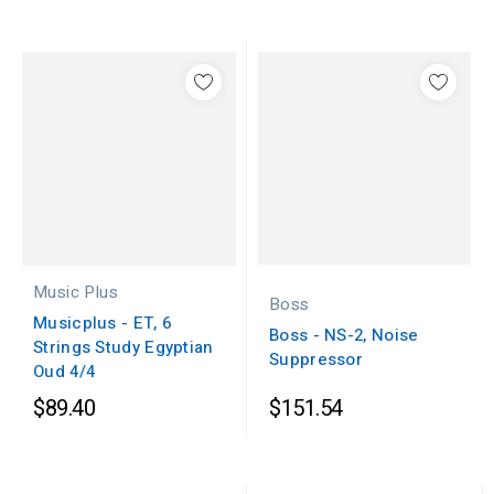
Music Plus
Boss
Musicplus - ET, 6
Boss - NS-2, Noise
Strings Study Egyptian
Suppressor
Oud 4/4
$89.40
$151.54