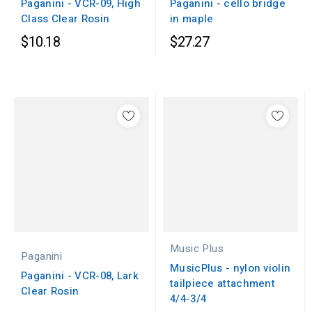
Paganini - cello bridge
Paganini - VCR-09, High
in maple
Class Clear Rosin
$10.18
$27.27
Music Plus
Paganini
MusicPlus - nylon violin
Paganini - VCR-08, Lark
tailpiece attachment
Clear Rosin
4/4-3/4