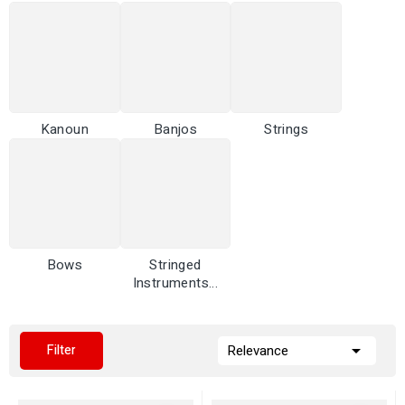
Kanoun
Banjos
Strings
Bows
Stringed
Instruments...

Filter
Relevance